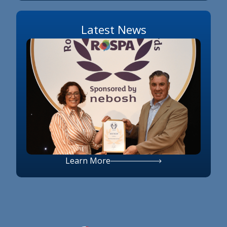
Latest News
Learn More