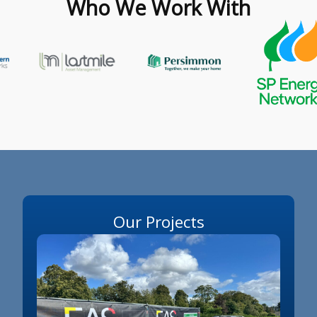
Who We Work With
Our Projects