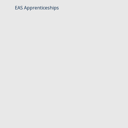
EAS Apprenticeships