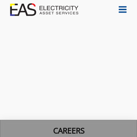
CAREERS