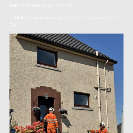
date with new opportunities.
Click here to view our available jobs and send us a
CV!