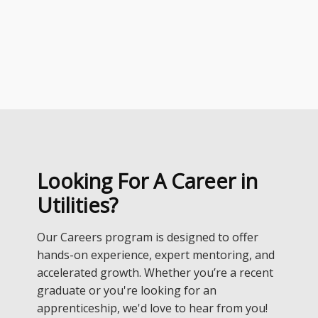
Looking For A Career in
Utilities?
Our Careers program is designed to offer
hands-on experience, expert mentoring, and
accelerated growth. Whether you’re a recent
graduate or you're looking for an
apprenticeship, we'd love to hear from you!