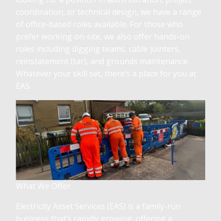
coordination, or technical design, we have a range
of office-based roles available. For those who
prefer working on-site, we also offer hands-on
roles including digging teams, cable jointers,
reinstatement (tar), and grounds maintenance.
Whatever your skill set, there’s a place for you at
EAS.
What We Offer
Electricity Asset Services (EAS) is a family-run
business that’s rapidly growing, offering a