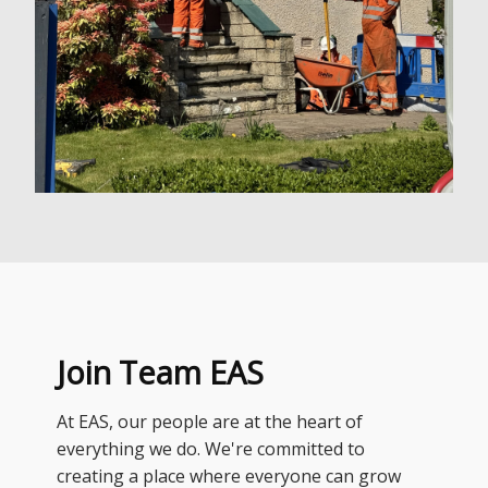
Join Team EAS
At EAS, our people are at the heart of
everything we do. We're committed to
creating a place where everyone can grow