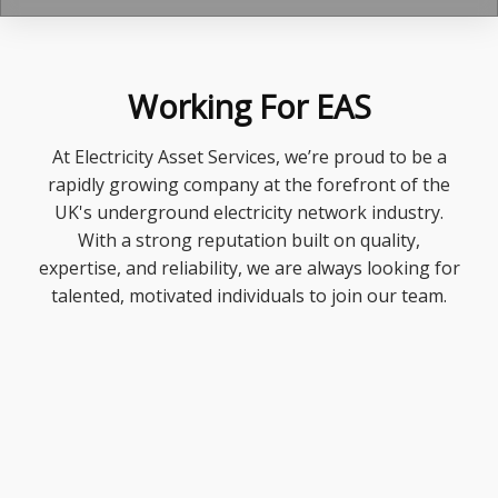
Working For EAS
At Electricity Asset Services, we’re proud to be a
rapidly growing company at the forefront of the
UK's underground electricity network industry.
With a strong reputation built on quality,
expertise, and reliability, we are always looking for
talented, motivated individuals to join our team.