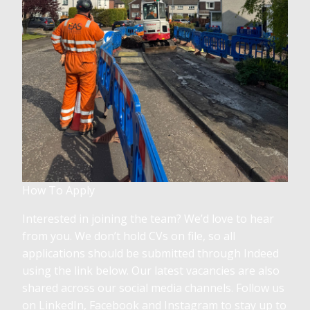
How To Apply
Interested in joining the team? We’d love to hear
from you. We don’t hold CVs on file, so all
applications should be submitted through Indeed
using the link below. Our latest vacancies are also
shared across our social media channels. Follow us
on LinkedIn, Facebook and Instagram to stay up to