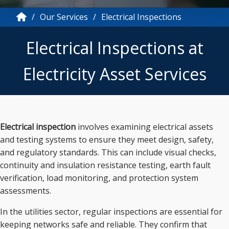
Our Services
Electrical Inspections
Electrical Inspections at
Electricity Asset Services
Electrical inspection
involves examining electrical assets
and testing systems to ensure they meet design, safety,
and regulatory standards. This can include visual checks,
continuity and insulation resistance testing, earth fault
verification, load monitoring, and protection system
assessments.
In the utilities sector, regular inspections are essential for
keeping networks safe and reliable. They confirm that