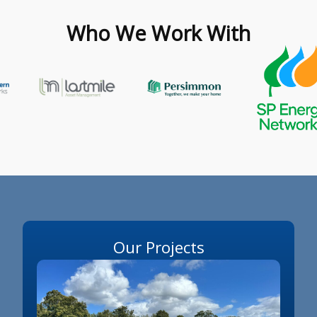
Who We Work With
Our Projects