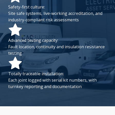
Safety-first culture:
Site safe systems, live-working accreditation, and
industry-compliant risk assessments
Advanced testing capacity:
Fault location, continuity and insulation resistance
testing
Totally traceable installation:
Each joint logged with serial kit numbers, with
turnkey reporting and documentation