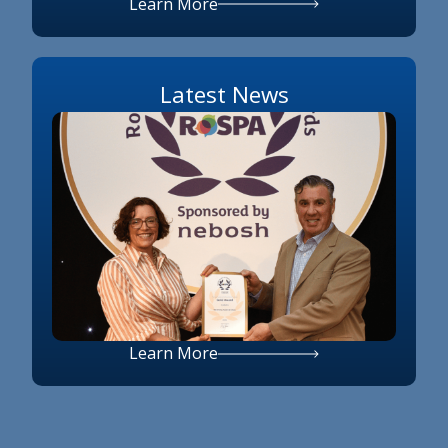
Learn More
Latest News
Learn More