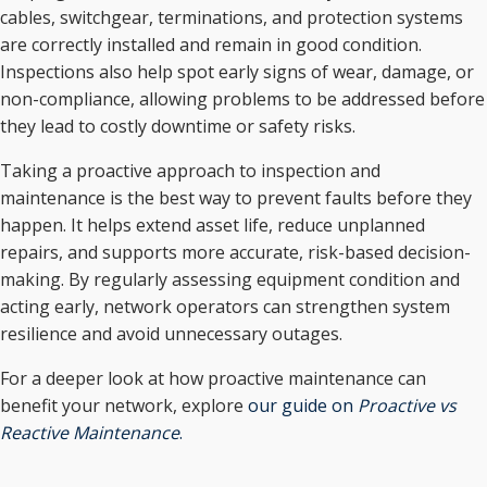
cables, switchgear, terminations, and protection systems
are correctly installed and remain in good condition.
Inspections also help spot early signs of wear, damage, or
non-compliance, allowing problems to be addressed before
they lead to costly downtime or safety risks.
Taking a proactive approach to inspection and
maintenance is the best way to prevent faults before they
happen. It helps extend asset life, reduce unplanned
repairs, and supports more accurate, risk-based decision-
making. By regularly assessing equipment condition and
acting early, network operators can strengthen system
resilience and avoid unnecessary outages.
For a deeper look at how proactive maintenance can
benefit your network, explore
our guide on
Proactive vs
Reactive Maintenance
.