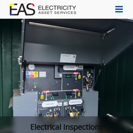
Electrical Inspections