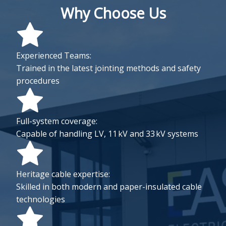
Why Choose Us
Experienced Teams:
Trained in the latest jointing methods and safety
procedures
Full-system coverage:
Capable of handling LV, 11 kV and 33 kV systems
Heritage cable expertise:
Skilled in both modern and paper-insulated cable
technologies