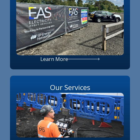
Learn More
Our Services