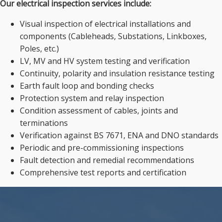
Our electrical inspection services include:
Visual inspection of electrical installations and
components (Cableheads, Substations, Linkboxes,
Poles, etc.)
LV, MV and HV system testing and verification
Continuity, polarity and insulation resistance testing
Earth fault loop and bonding checks
Protection system and relay inspection
Condition assessment of cables, joints and
terminations
Verification against BS 7671, ENA and DNO standards
Periodic and pre-commissioning inspections
Fault detection and remedial recommendations
Comprehensive test reports and certification