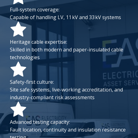
Full-system coverage:
Capable of handling LV, 11 kV and 33 kV systems
Heritage cable expertise:
Skilled in both modern and paper-insulated cable
technologies
Safety-first culture:
Site safe systems, live-working accreditation, and
industry-compliant risk assessments
Advanced testing capacity:
Fault location, continuity and insulation resistance
testing