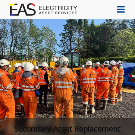
Secondary Asset Replacement