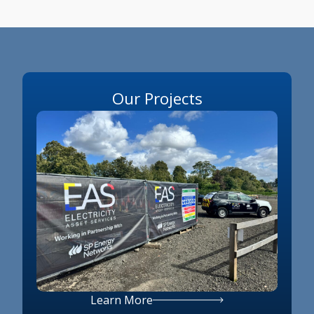
Our Projects
Learn More