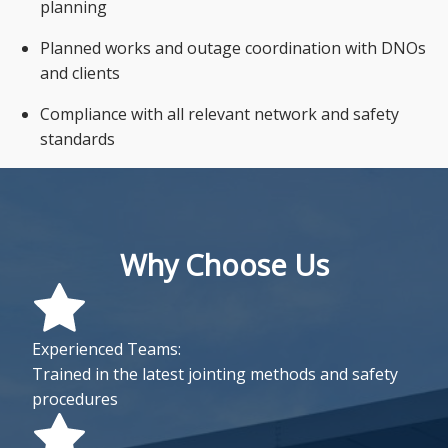
planning
Planned works and outage coordination with DNOs
and clients
Compliance with all relevant network and safety
standards
Why Choose Us
Experienced Teams:
Trained in the latest jointing methods and safety
procedures