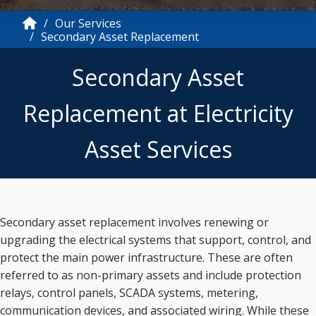
Our Services
Secondary Asset Replacement
Secondary Asset
Replacement at Electricity
Asset Services
Secondary asset replacement involves renewing or
upgrading the electrical systems that support, control, and
protect the main power infrastructure. These are often
referred to as non-primary assets and include protection
relays, control panels, SCADA systems, metering,
communication devices, and associated wiring. While these