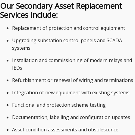
Our Secondary Asset Replacement
Services Include:
Replacement of protection and control equipment
Upgrading substation control panels and SCADA
systems
Installation and commissioning of modern relays and
IEDs
Refurbishment or renewal of wiring and terminations
Integration of new equipment with existing systems
Functional and protection scheme testing
Documentation, labelling and configuration updates
Asset condition assessments and obsolescence