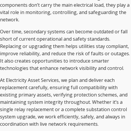
components don’t carry the main electrical load, they play a
vital role in monitoring, controlling, and safeguarding the
network.
Over time, secondary systems can become outdated or fall
short of current operational and safety standards.
Replacing or upgrading them helps utilities stay compliant,
improve reliability, and reduce the risk of faults or outages.
It also creates opportunities to introduce smarter
technologies that enhance network visibility and control.
At Electricity Asset Services, we plan and deliver each
replacement carefully, ensuring full compatibility with
existing primary assets, verifying protection schemes, and
maintaining system integrity throughout. Whether it’s a
single relay replacement or a complete substation control
system upgrade, we work efficiently, safely, and always in
coordination with live network requirements.