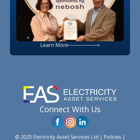
Learn More
Connect With Us
© 2025 Electricity Asset Services Ltd |
Policies
|