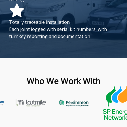
Totally traceable installation:
Each joint logged with serial kit numbers, with
turnkey reporting and documentation
Who We Work With