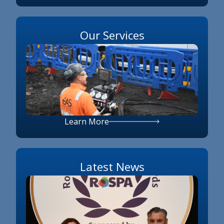
Our Services
Learn More
Latest News