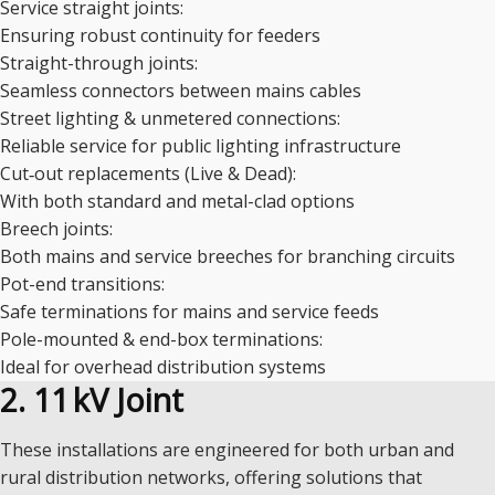
Service straight joints:
Ensuring robust continuity for feeders
Straight-through joints:
Seamless connectors between mains cables
Street lighting & unmetered connections:
Reliable service for public lighting infrastructure
Cut‑out replacements (Live & Dead):
With both standard and metal-clad options
Breech joints:
Both mains and service breeches for branching circuits
Pot-end transitions:
Safe terminations for mains and service feeds
Pole-mounted & end-box terminations:
Ideal for overhead distribution systems
2. 11 kV Joint
These installations are engineered for both urban and
rural distribution networks, offering solutions that