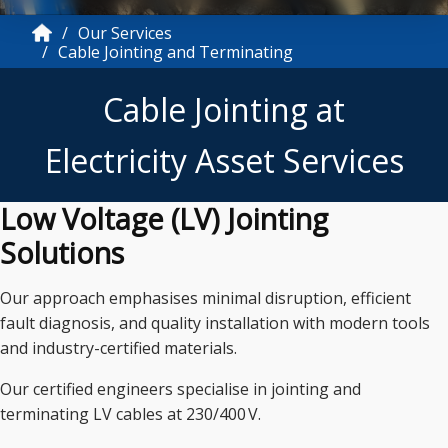
Our Services
Cable Jointing and Terminating
Cable Jointing at
Electricity Asset Services
Low Voltage (LV) Jointing
Solutions
Our approach emphasises minimal disruption, efficient
fault diagnosis, and quality installation with modern tools
and industry-certified materials.
Our certified engineers specialise in jointing and
terminating LV cables at 230/400 V.