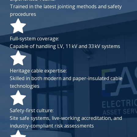
Trained in the latest jointing methods and safety
procedures
Full-system coverage:
Capable of handling LV, 11 kV and 33 kV systems
Heritage cable expertise:
Skilled in both modern and paper-insulated cable
technologies
Safety-first culture:
Site safe systems, live-working accreditation, and
industry-compliant risk assessments