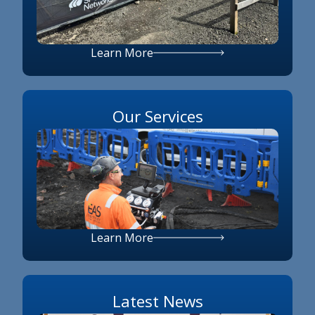
Learn More
Our Services
Learn More
Latest News