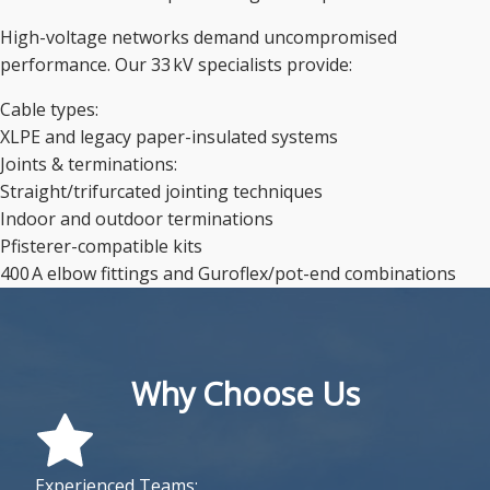
High-voltage networks demand uncompromised
performance. Our 33 kV specialists provide:
Cable types:
XLPE and legacy paper-insulated systems
Joints & terminations:
Straight/trifurcated jointing techniques
Indoor and outdoor terminations
Pfisterer-compatible kits
400 A elbow fittings and Guroflex/pot-end combinations
Why Choose Us
Experienced Teams: