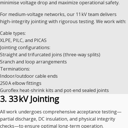
minimise voltage drop and maximize operational safety.
For medium-voltage networks, our 11 kV team delivers
high-integrity jointing with rigorous testing. We work with:
Cable types:
XLPE, PILC, and PICAS
Jointing configurations:
Straight and trifurcated joins (three-way splits)
Sranch and loop arrangements
Terminations:
Indoor/outdoor cable ends
250 A elbow fittings
Guroflex heat-shrink kits and pot-end sealed joints
3. 33 kV Jointing
All work undergoes comprehensive acceptance testing—
partial discharge, DC insulation, and physical integrity
checks—to ensure optimal long-term operation.