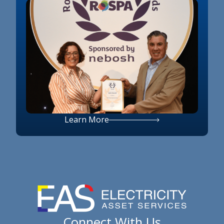
Learn More
Connect With Us