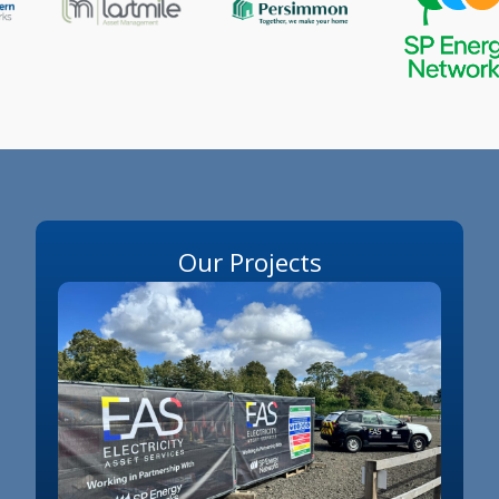
Our Projects