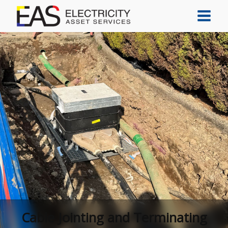
Cable Jointing and Terminating