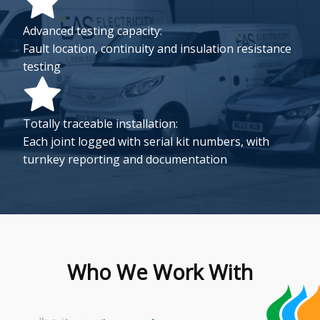
Advanced testing capacity:
Fault location, continuity and insulation resistance
testing
Totally traceable installation:
Each joint logged with serial kit numbers, with
turnkey reporting and documentation
Who We Work With