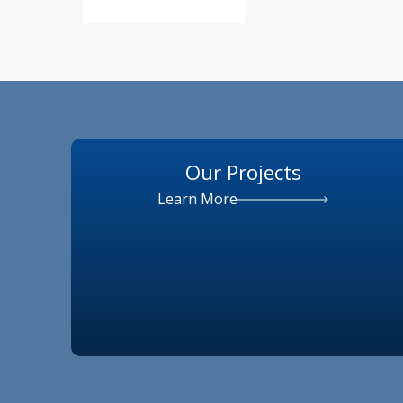
Our Projects
Learn More