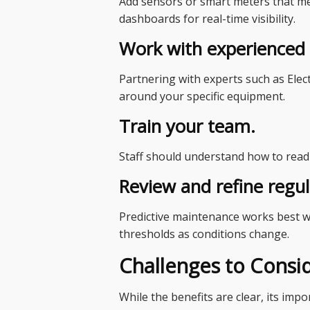
Add sensors or smart meters that m
dashboards for real-time visibility.
Work with experienced s
Partnering with experts such as Elect
around your specific equipment.
Train your team.
Staff should understand how to read s
Review and refine regul
Predictive maintenance works best wh
thresholds as conditions change.
Challenges to Consi
While the benefits are clear, its im