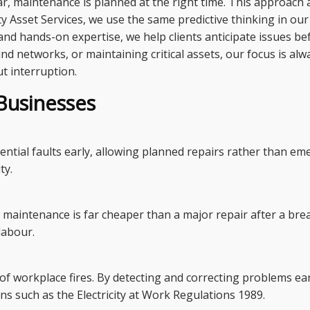
ear, maintenance is planned at the right time. This approac
city Asset Services, we use the same predictive thinking in o
 and hands-on expertise, we help clients anticipate issues b
d networks, or maintaining critical assets, our focus is al
ut interruption.
Businesses
tential faults early, allowing planned repairs rather than e
ty.
d maintenance is far cheaper than a major repair after a br
labour.
 of workplace fires. By detecting and correcting problems ea
ns such as the Electricity at Work Regulations 1989.