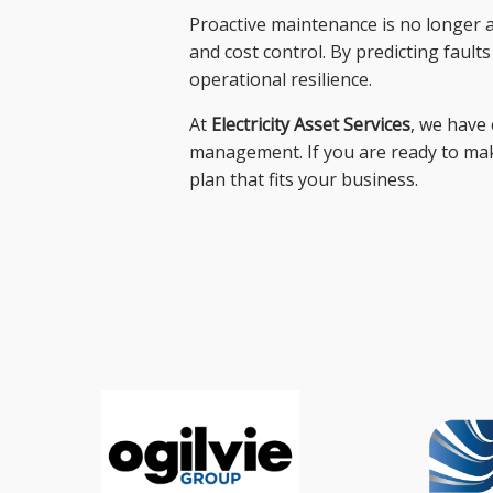
Proactive maintenance is no longer a l
and cost control. By predicting fault
operational resilience.
At
Electricity Asset Services
, we have 
management. If you are ready to make
plan that fits your business.