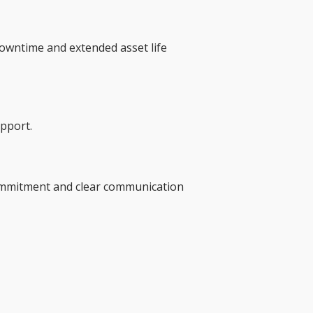
owntime and extended asset life
upport.
 commitment and clear communication