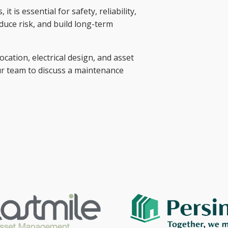
 is essential for safety, reliability,
educe risk, and build long-term
cation, electrical design, and asset
ur team to discuss a maintenance