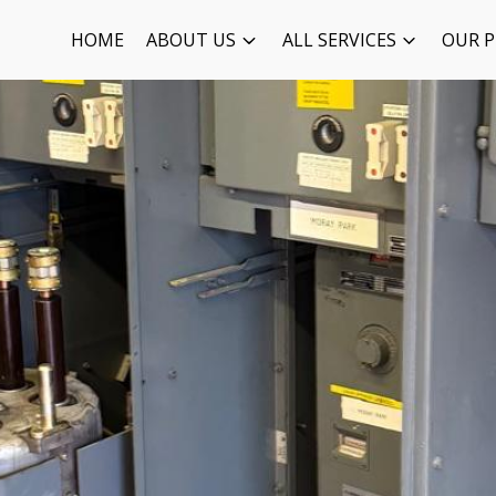
HOME
ABOUT US
ALL SERVICES
OUR P