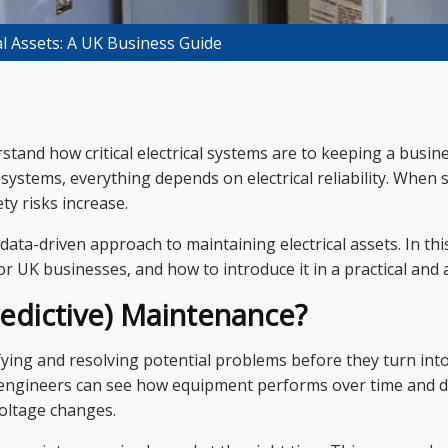
al Assets: A UK Business Guide
erstand how critical electrical systems are to keeping a bus
systems, everything depends on electrical reliability. When s
ty risks increase.
ata-driven approach to maintaining electrical assets. In thi
r UK businesses, and how to introduce it in a practical and 
redictive) Maintenance?
ying and resolving potential problems before they turn in
 engineers can see how equipment performs over time and de
voltage changes.