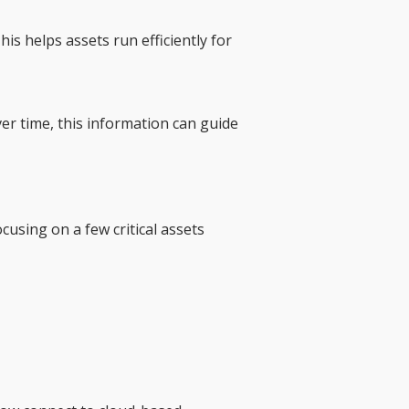
 helps assets run efficiently for
r time, this information can guide
using on a few critical assets