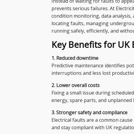
Instead of waiting for faults to app
prevents serious failures. At Electri
condition monitoring, data analysis,
locating faults, managing undergroun
running safely, efficiently, and witho
Key Benefits for UK 
1. Reduced downtime
Predictive maintenance identifies po
interruptions and less lost productivi
2. Lower overall costs
Fixing a small issue during schedule
energy, spare parts, and unplanned 
3. Stronger safety and compliance
Electrical faults are a common cause
and stay compliant with UK regulatio