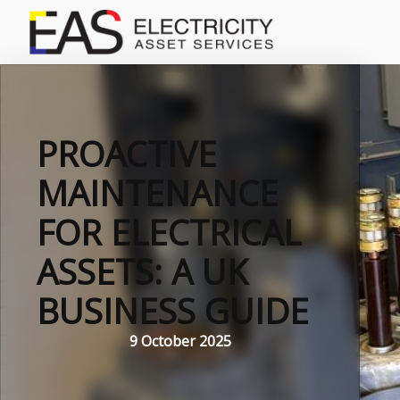
PROACTIVE
MAINTENANCE
FOR ELECTRICAL
ASSETS: A UK
BUSINESS GUIDE
9 October 2025