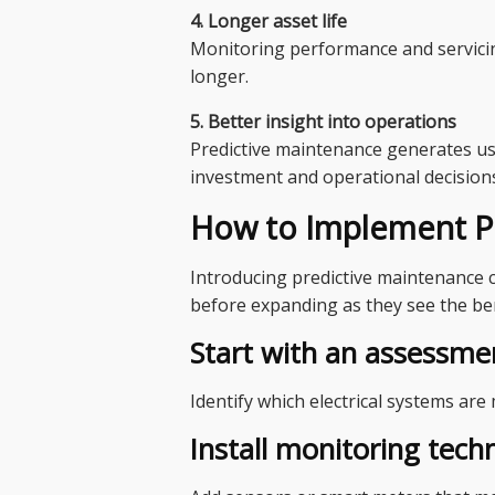
4. Longer asset life
Monitoring performance and servicin
longer.
5. Better insight into operations
Predictive maintenance generates us
investment and operational decision
How to Implement Pr
Introducing predictive maintenance c
before expanding as they see the ben
Start with an assessme
Identify which electrical systems are 
Install monitoring tech