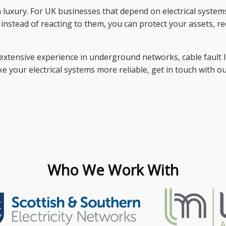
uxury. For UK businesses that depend on electrical systems, it
s instead of reacting to them, you can protect your assets, r
extensive experience in underground networks, cable fault lo
 your electrical systems more reliable, get in touch with o
Who We Work With