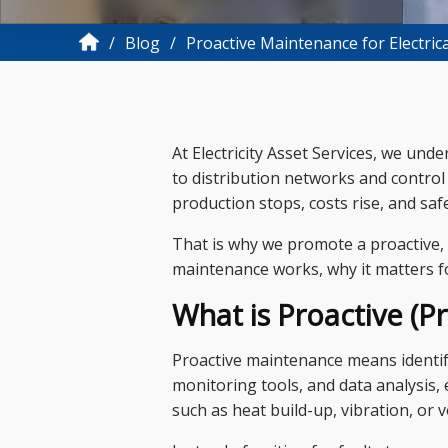
Blog
Proactive Maintenance for Electric
At Electricity Asset Services, we und
to distribution networks and control 
production stops, costs rise, and safe
That is why we promote a proactive, d
maintenance works, why it matters fo
What is Proactive (P
Proactive maintenance means identif
monitoring tools, and data analysis,
such as heat build-up, vibration, or 