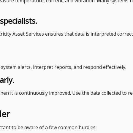
easure temperature, current, and vibration. Many systems 
pecialists.
ricity Asset Services ensures that data is interpreted correc
ystem alerts, interpret reports, and respond effectively.
arly.
en it is continuously improved. Use the data collected to r
der
portant to be aware of a few common hurdles: