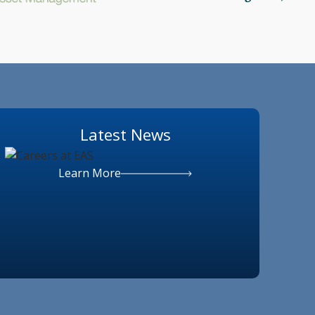
Latest News
Learn More