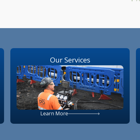
Our Services
Learn More