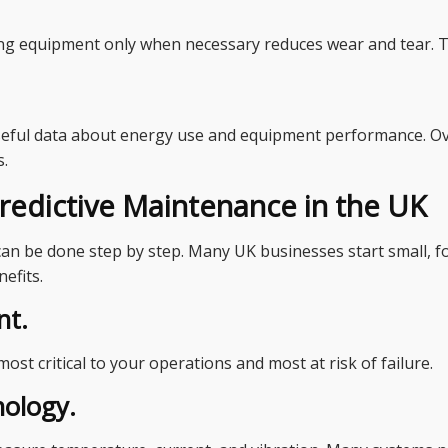
g equipment only when necessary reduces wear and tear. This
eful data about energy use and equipment performance. Ove
s.
edictive Maintenance in the UK
an be done step by step. Many UK businesses start small, foc
efits.
nt.
most critical to your operations and most at risk of failure.
nology.