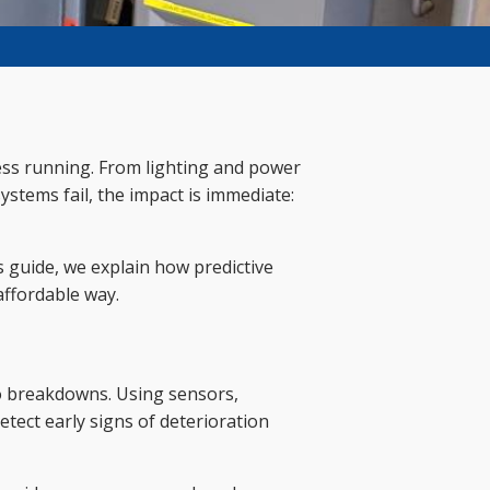
iness running. From lighting and power
ystems fail, the impact is immediate:
s guide, we explain how predictive
affordable way.
to breakdowns. Using sensors,
tect early signs of deterioration