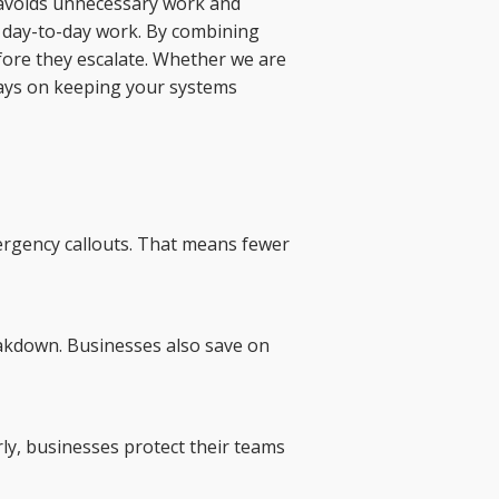
h avoids unnecessary work and
ur day-to-day work. By combining
efore they escalate. Whether we are
ways on keeping your systems
mergency callouts. That means fewer
eakdown. Businesses also save on
rly, businesses protect their teams