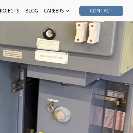
ROJECTS
BLOG
CAREERS
CONTACT