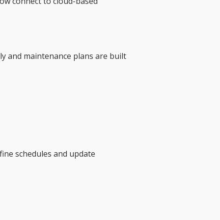
now connect to cloud-based
tly and maintenance plans are built
efine schedules and update