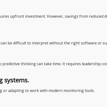
quires upfront investment. However, savings from reduced d
n be difficult to interpret without the right software or s
 predictive thinking can take time. It requires leadership
ng systems.
 or adapting to work with modern monitoring tools.