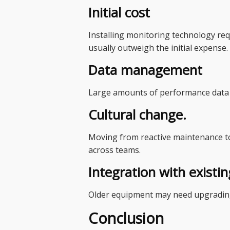
Initial cost
Installing monitoring technology re
usually outweigh the initial expense.
Data management
Large amounts of performance data ca
Cultural change.
Moving from reactive maintenance to
across teams.
Integration with existi
Older equipment may need upgrading
Conclusion